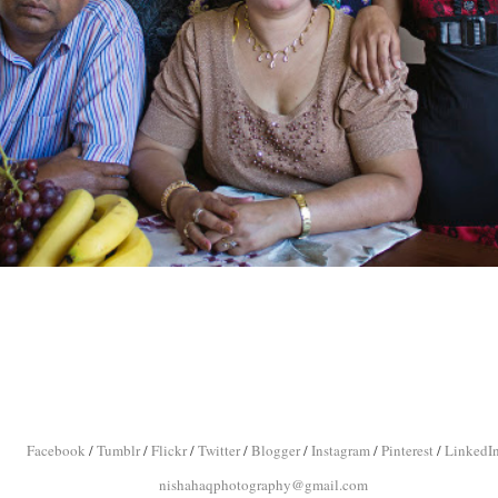
Facebook
/
Tumblr
/
Flickr
/
Twitter
/
Blogger
/
Instagram
/
Pinterest
/
LinkedI
nishahaqphotography@gmail.com