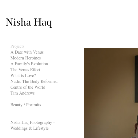
Nisha Haq
Projects
A Date with Venus
Modern Heroines
A Family's Evolution
The Venus Effect
What is Love?
Nude: The Body Reformed
Centre of the World
Tim Andrews
Beauty / Portraits
Nisha Haq Photography -
Weddings & Lifestyle