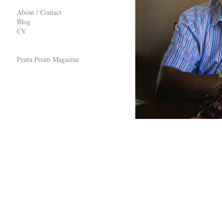
About / Contact
Blog
CV
Penta Prism Magazine